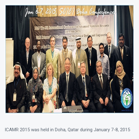
ICAMR 2015 was held in Doha, Qatar during January 7-8, 2015