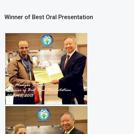
Winner of Best Oral Presentation