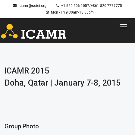
icamr@sciei.org
+1-562-606-1057/+861-820-7777775
Mon - Fri 9:30am-18:00pm
Toggl
navig
ICAMR 2015
Doha, Qatar | January 7-8, 2015
Group Photo