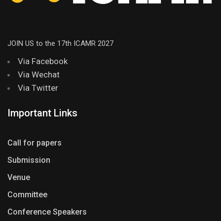
JOIN US to the 17th ICAMR 2027
Via Facebook
Via Wechat
Via Twitter
Important Links
Call for papers
Submission
Venue
Committee
Conference Speakers