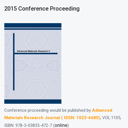
2015 Conference Proceeding
Conference proceeding would be published by
Advanced
Materials Research Journal ( ISSN: 1022-6680)
, VOL:1105,
online
ISBN: 978-3-03835-472-7 (
)