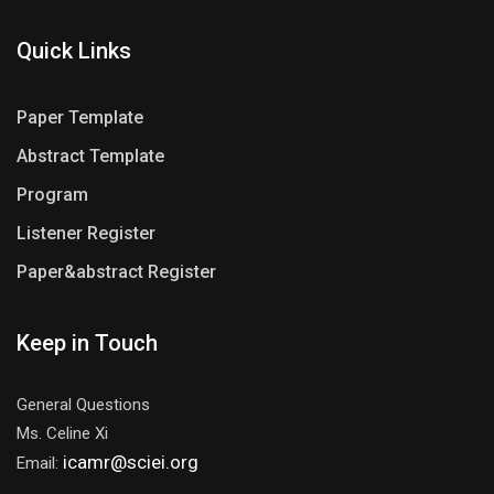
Quick Links
Paper Template
Abstract Template
Program
Listener Register
Paper&abstract Register
Keep in Touch
General Questions
Ms. Celine Xi
icamr@sciei.org
Email: